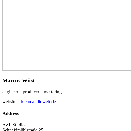
Marcus Wüst
engineer – producer – mastering
website:
kleineaudiowelt.de
Address
AZF Studios
Schneidmühlstraße 25