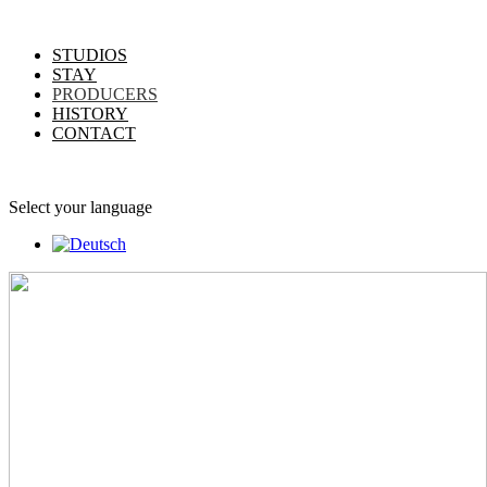
STUDIOS
STAY
PRODUCERS
HISTORY
CONTACT
Select your language