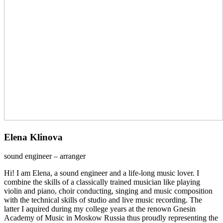
Elena Klinova
sound engineer – arranger
Hi! I am Elena, a sound engineer and a life-long music lover. I
combine the skills of a classically trained musician like playing
violin and piano, choir conducting, singing and music composition
with the technical skills of studio and live music recording. The
latter I aquired during my college years at the renown Gnesin
Academy of Music in Moskow Russia thus proudly representing the