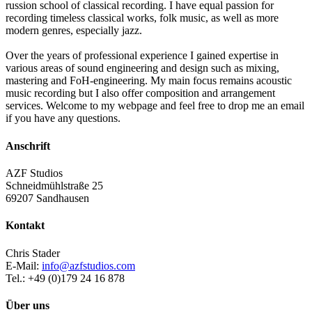
russion school of classical recording. I have equal passion for
recording timeless classical works, folk music, as well as more
modern genres, especially jazz.
Over the years of professional experience I gained expertise in
various areas of sound engineering and design such as mixing,
mastering and FoH-engineering. My main focus remains acoustic
music recording but I also offer composition and arrangement
services. Welcome to my webpage and feel free to drop me an email
if you have any questions.
Anschrift
AZF Studios
Schneidmühlstraße 25
69207 Sandhausen
Kontakt
Chris Stader
E-Mail:
info@azfstudios.com
Tel.: +49 (0)179 24 16 878
Über uns