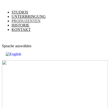
STUDIOS
UNTERBRINGUNG
PRODUZENTEN
HISTORIE
KONTAKT
Sprache auswählen